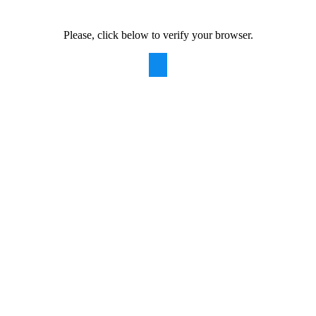
Please, click below to verify your browser.