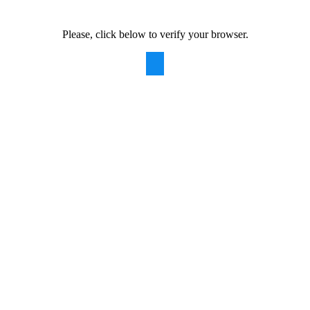
Please, click below to verify your browser.