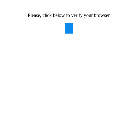
Please, click below to verify your browser.