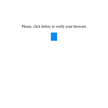
Please, click below to verify your browser.